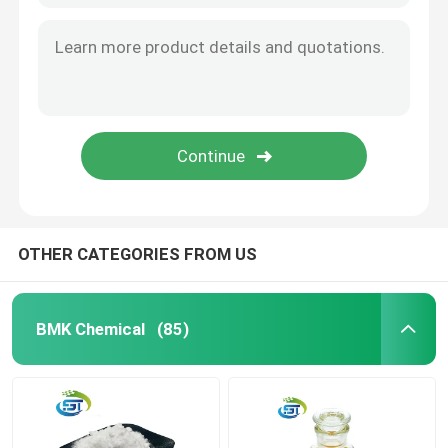
OTHER CATEGORIES FROM US
BMK Chemical
(85)