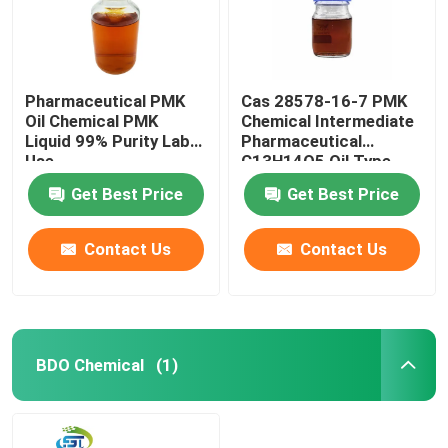
Pharmaceutical PMK
Cas 28578-16-7 PMK
Oil Chemical PMK
Chemical Intermediate
Liquid 99% Purity Lab
Pharmaceutical
Use
C13H14O5 Oil Type
Get Best Price
Get Best Price
Contact Us
Contact Us
Home
BDO Chemical
(1)
Products
About Us