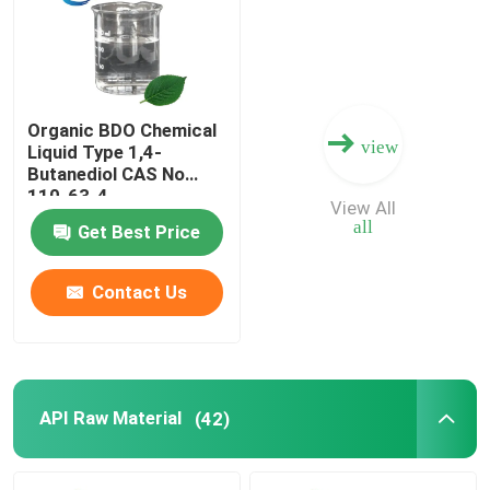
Factory Tour
Organic BDO Chemical
Quality Control
view
Liquid Type 1,4-
Butanediol CAS No
110-63-4
Contact Us
View All
all
Get Best Price
Request A Quote
Contact Us
BMK Chemical
PMK Chemical
API Raw Material
(42)
BDO Chemical