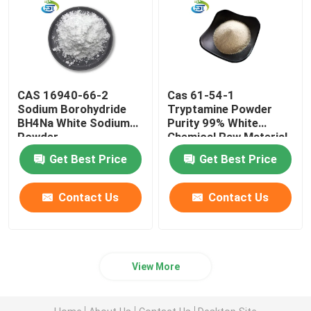
API Raw Material
CAS 16940-66-2
Cas 61-54-1
Sodium Borohydride
Tryptamine Powder
BH4Na White Sodium
Purity 99% White
Powder
Chemical Raw Material
Get Best Price
Get Best Price
Contact Us
Contact Us
View More