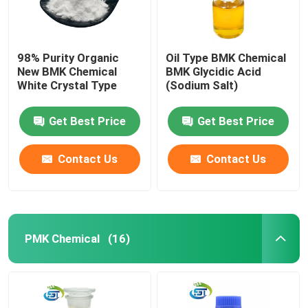
98% Purity Organic
Oil Type BMK Chemical
New BMK Chemical
BMK Glycidic Acid
White Crystal Type
(Sodium Salt)
Get Best Price
Get Best Price
Contact Us
Contact Us
PMK Chemical
(16)