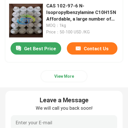
CAS 102-97-6 N-
Isopropylbenzylamine C10H15N
Affordable, a large number of
products available
MOQ：1kg
Price：50-100 USD /KG
Get Best Price
Contact Us
View More
Leave a Message
We will call you back soon!