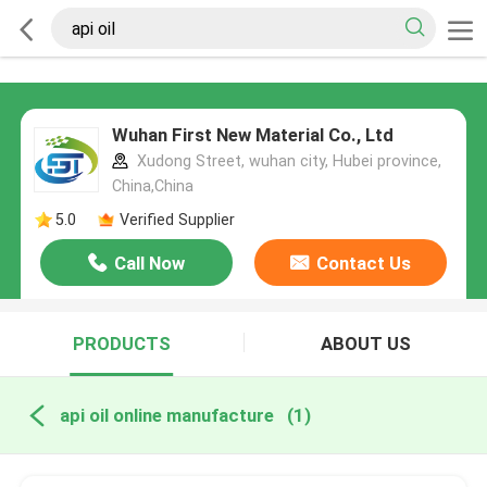
Wuhan First New Material Co., Ltd
Xudong Street, wuhan city, Hubei province,
China,China
5.0
Verified Supplier
Call Now
Contact Us
PRODUCTS
ABOUT US
api oil online manufacture
(1)