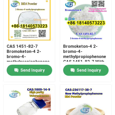
CAS 1451-82-7
Bromoketon-4 2-
Bromoketon-4 2-
bromo-4-
bromo-4-
methylpropiophenone
methylpropiophenone
CAS 1451-82-7 With
With High Purity
High Purity
Send Inquiry
Send Inquiry
Home
Products
About Us