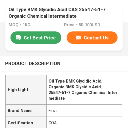
Oil Type BMK Glycidic Acid CAS 25547-51-7
Organic Chemical Intermediate
MOQ：1KG
Price：50-100USD
Get Best Price
Contact Us
PRODUCT DESCRIPTION
Oil Type BMK Glycidic Acid
,
Organic BMK Glycidic Acid
,
High Light:
25547-51-7 Organic Chemical Inter
mediate
Brand Name
First
Certification
COA