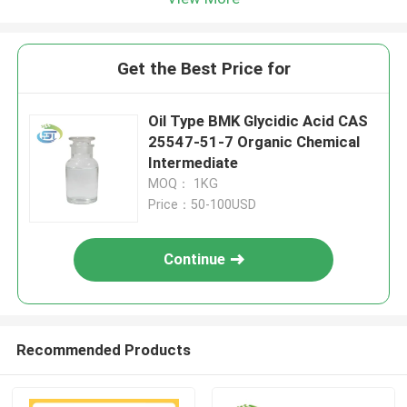
Get the Best Price for
Oil Type BMK Glycidic Acid CAS
25547-51-7 Organic Chemical
Intermediate
MOQ： 1KG
Price：50-100USD
Continue
Recommended Products