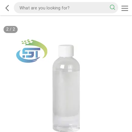
2
/
2