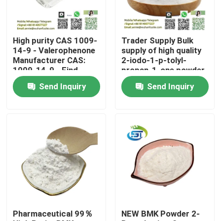
Factory Tour
High purity CAS 1009-
Trader Supply Bulk
14-9 - Valerophenone
supply of high quality
Quality Control
Manufacturer CAS:
2-iodo-1-p-tolyl-
1009-14-9 - Find
propan-1-one powder
Competitive Prices
cas 236117-38-7
Send Inquiry
Send Inquiry
lower price
Contact Us
Request A Quote
BMK Chemical
PMK Chemical
Pharmaceutical 99％
NEW BMK Powder 2-
BDO Chemical