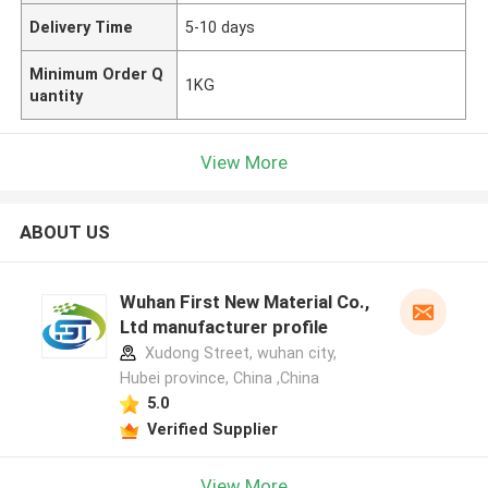
Delivery Time
5-10 days
Minimum Order Q
1KG
uantity
View More
ABOUT US
Wuhan First New Material Co.,
Ltd manufacturer profile
Xudong Street, wuhan city,
Hubei province, China ,China
5.0
Verified Supplier
View More