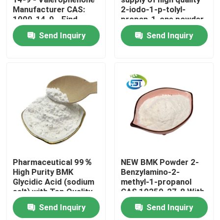
Manufacturer CAS:
2-iodo-1-p-tolyl-
1009-14-9 - Find
propan-1-one powder
Factory Tour
Competitive Prices
cas 236117-38-7
Send Inquiry
Send Inquiry
lower price
Quality Control
Contact Us
Request A Quote
BMK Chemical
Pharmaceutical 99％
NEW BMK Powder 2-
High Purity BMK
Benzylamino-2-
Glycidic Acid (sodium
methyl-1-propanol
PMK Chemical
salt) with Top Quality
CAS 10250-27-8 With
Fast Delivery
Send Inquiry
Send Inquiry
BDO Chemical