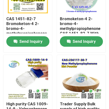
CAS 1451-82-7
Bromoketon-4 2-
Bromoketon-4 2-
bromo-4-
bromo-4-
methylpropiophenone
methylpropiophenone
CAS 1451-82-7 With
With High Purity
High Purity
Send Inquiry
Send Inquiry
Home
Products
High purity CAS 1009-
Trader Supply Bulk
About Us
14-9 - Valerophenone
supply of high quality