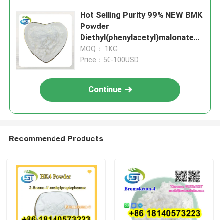
Hot Selling Purity 99% NEW BMK
Powder
Diethyl(phenylacetyl)malonate
CAS 20320-59-6 with Safe
MOQ： 1KG
shipping
Price：50-100USD
Continue
Recommended Products