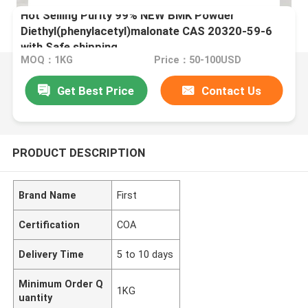
Hot Selling Purity 99% NEW BMK Powder
Diethyl(phenylacetyl)malonate CAS 20320-59-6
with Safe shipping
MOQ：1KG
Price：50-100USD
Get Best Price
Contact Us
PRODUCT DESCRIPTION
Brand Name
First
Certification
COA
Delivery Time
5 to 10 days
Minimum Order Q
1KG
uantity