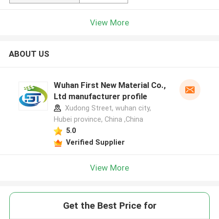
View More
ABOUT US
Wuhan First New Material Co.,
Ltd manufacturer profile
Xudong Street, wuhan city,
Hubei province, China ,China
5.0
Verified Supplier
View More
Get the Best Price for