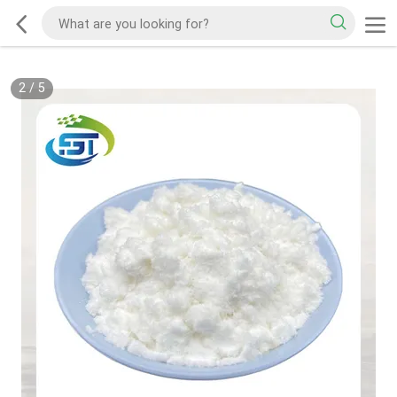
2
/
5