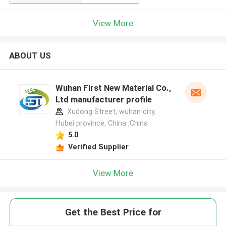
View More
ABOUT US
Wuhan First New Material Co.,
Ltd manufacturer profile
Xudong Street, wuhan city,
Hubei province, China ,China
5.0
Verified Supplier
View More
Get the Best Price for