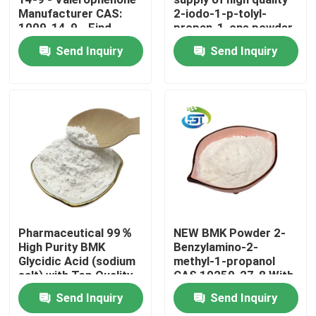
Manufacturer CAS:
2-iodo-1-p-tolyl-
1009-14-9 - Find
propan-1-one powder
Factory Tour
Competitive Prices
cas 236117-38-7
Send Inquiry
Send Inquiry
lower price
Quality Control
Contact Us
Request A Quote
BMK Chemical
Pharmaceutical 99％
NEW BMK Powder 2-
High Purity BMK
Benzylamino-2-
Glycidic Acid (sodium
methyl-1-propanol
PMK Chemical
salt) with Top Quality
CAS 10250-27-8 With
Fast Delivery
Send Inquiry
Send Inquiry
BDO Chemical