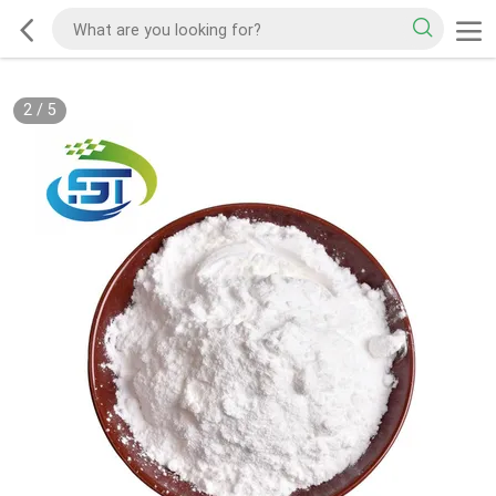
2
/
5