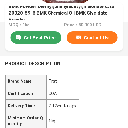
BMK Powder Diethyl(phenylacetyl)malonate CAS
20320-59-6 BMK Chemical Oil BMK Glycidate
Powder
MOQ：1kg
Price：50-100 USD
Get Best Price
Contact Us
PRODUCT DESCRIPTION
Brand Name
First
Certification
COA
Delivery Time
7-12work days
Minimum Order Q
1kg
uantity