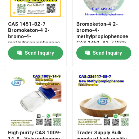
CAS 1451-82-7
Bromoketon-4 2-
Bromoketon-4 2-
bromo-4-
bromo-4-
methylpropiophenone
methylpropiophenone
CAS 1451-82-7 With
With High Purity
High Purity
Send Inquiry
Send Inquiry
Home
Products
High purity CAS 1009-
Trader Supply Bulk
About Us
14-9 - Valerophenone
supply of high quality