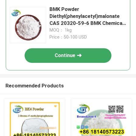
BMK Powder
Diethyl(phenylacetyl)malonate
CAS 20320-59-6 BMK Chemical
Oil BMK Glycidate Powder
MOQ： 1kg
Price：50-100 USD
Continue
Recommended Products