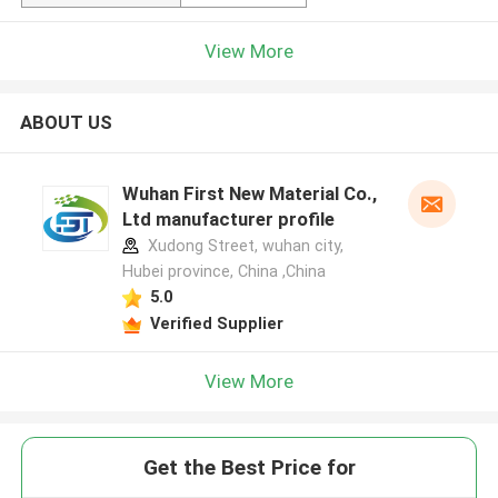
View More
ABOUT US
Wuhan First New Material Co.,
Ltd manufacturer profile
Xudong Street, wuhan city,
Hubei province, China ,China
5.0
Verified Supplier
View More
Get the Best Price for