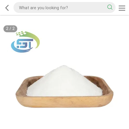
2
/
2