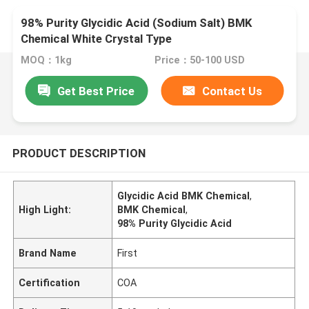
98% Purity Glycidic Acid (Sodium Salt) BMK
Chemical White Crystal Type
MOQ：1kg
Price：50-100 USD
Get Best Price
Contact Us
PRODUCT DESCRIPTION
Glycidic Acid BMK Chemical
,
High Light:
BMK Chemical
,
98% Purity Glycidic Acid
Brand Name
First
Certification
COA