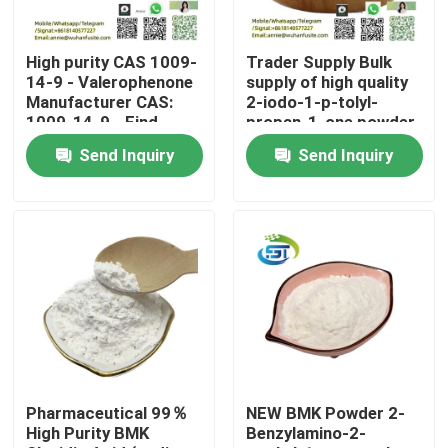
Factory Tour
High purity CAS 1009-
Trader Supply Bulk
14-9 - Valerophenone
supply of high quality
Manufacturer CAS:
2-iodo-1-p-tolyl-
Quality Control
1009-14-9 - Find
propan-1-one powder
Competitive Prices
cas 236117-38-7
Send Inquiry
Send Inquiry
lower price
Contact Us
Request A Quote
BMK Chemical
PMK Chemical
Pharmaceutical 99％
NEW BMK Powder 2-
High Purity BMK
Benzylamino-2-
BDO Chemical