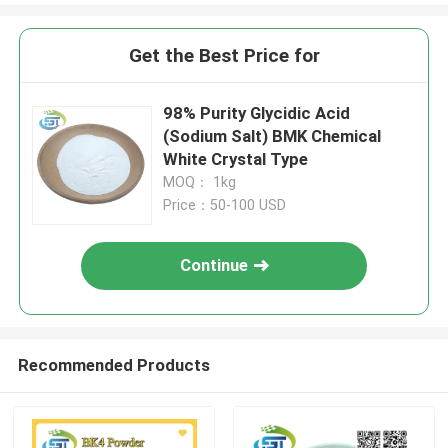
Get the Best Price for
98% Purity Glycidic Acid
(Sodium Salt) BMK Chemical
White Crystal Type
MOQ： 1kg
Price：50-100 USD
Continue
Recommended Products