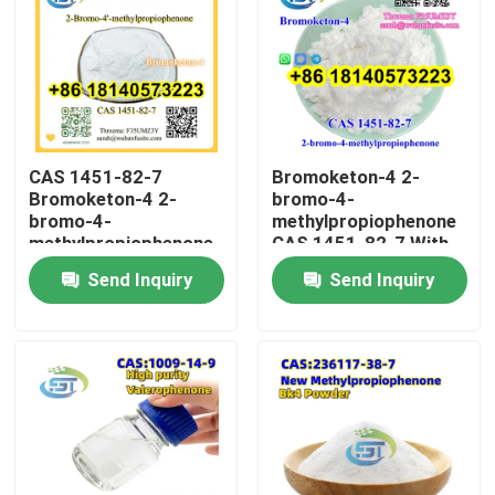
CAS 1451-82-7
Bromoketon-4 2-
Bromoketon-4 2-
bromo-4-
bromo-4-
methylpropiophenone
methylpropiophenone
CAS 1451-82-7 With
With High Purity
High Purity
Send Inquiry
Send Inquiry
Home
Products
About Us