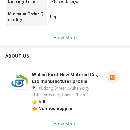
Delivery Time
5-10 work days
Minimum Order Q
1kg
uantity
View More
ABOUT US
Wuhan First New Material Co.,
Ltd manufacturer profile
Xudong Street, wuhan city,
Hubei province, China ,China
5.0
Verified Supplier
View More