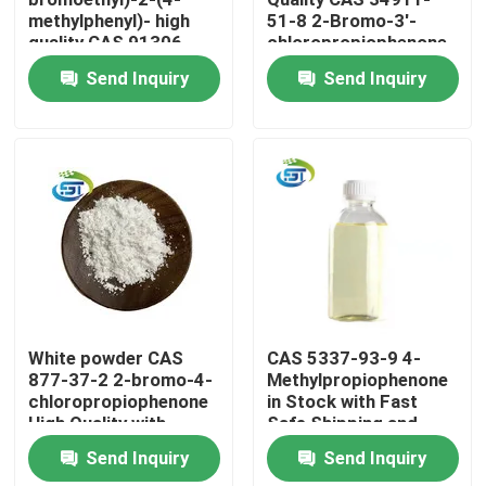
methylphenyl)- high
51-8 2-Bromo-3'-
quality CAS 91306-
chloropropiophenone
Factory Tour
36-4
Send Inquiry
Send Inquiry
Quality Control
Contact Us
Request A Quote
BMK Chemical
White powder CAS
CAS 5337-93-9 4-
877-37-2 2-bromo-4-
Methylpropiophenone
chloropropiophenone
in Stock with Fast
PMK Chemical
High Quality with
Safe Shipping and
Safety Delivery
High Purity
Send Inquiry
Send Inquiry
BDO Chemical