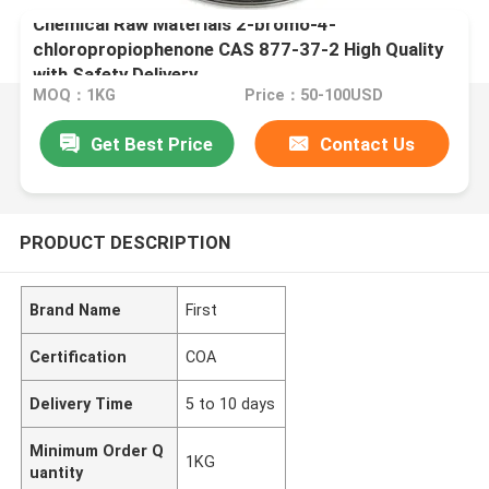
Chemical Raw Materials 2-bromo-4-
chloropropiophenone CAS 877-37-2 High Quality
with Safety Delivery
MOQ：1KG
Price：50-100USD
Get Best Price
Contact Us
PRODUCT DESCRIPTION
Brand Name
First
Certification
COA
Delivery Time
5 to 10 days
Minimum Order Q
1KG
uantity