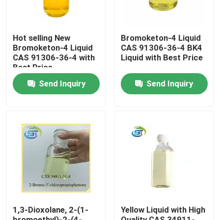
Hot selling New
Bromoketon-4 Liquid
Bromoketon-4 Liquid
CAS 91306-36-4 BK4
CAS 91306-36-4 with
Liquid with Best Price
Best Price
Send Inquiry
Send Inquiry
Home
Products
1,3-Dioxolane, 2-(1-
Yellow Liquid with High
About Us
bromoethyl)-2-(4-
Quality CAS 34911-