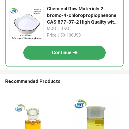
Chemical Raw Materials 2-
bromo-4-chloropropiophenone
CAS 877-37-2 High Quality with
Safety Delivery
MOQ： 1KG
Price：50-100USD
Continue
Recommended Products