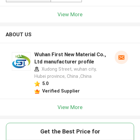
View More
ABOUT US
Wuhan First New Material Co.,
Ltd manufacturer profile
Xudong Street, wuhan city,
Hubei province, China ,China
5.0
Verified Supplier
View More
Get the Best Price for