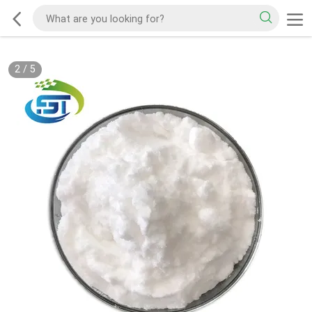
2
/
5