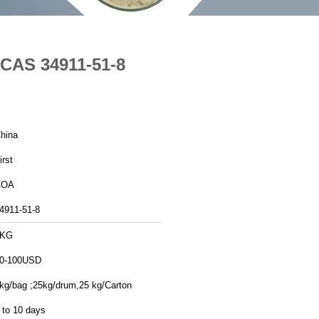
 CAS 34911-51-8
hina
irst
COA
4911-51-8
1KG
0-100USD
kg/bag ;25kg/drum,25 kg/Carton
 to 10 days