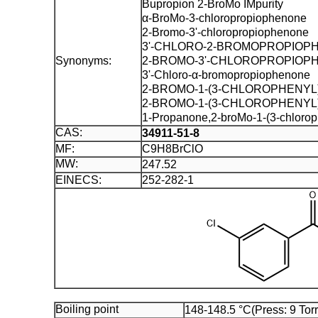
Bupropion 2-BroMo IMpurity
α-BroMo-3-chloropropiophenone
2-Bromo-3'-chloropropiophenone
3'-CHLORO-2-BROMOPROPIOP
Synonyms:
2-BROMO-3'-CHLOROPROPIOP
3'-Chloro-α-bromopropiophenone
2-BROMO-1-(3-CHLOROPHENYL
2-BROMO-1-(3-CHLOROPHENYL
1-Propanone,2-broMo-1-(3-chlorop
CAS:
34911-51-8
MF:
C9H8BrClO
MW:
247.52
EINECS:
252-282-1
Boiling point
148-148.5 °C(Press: 9 Torr