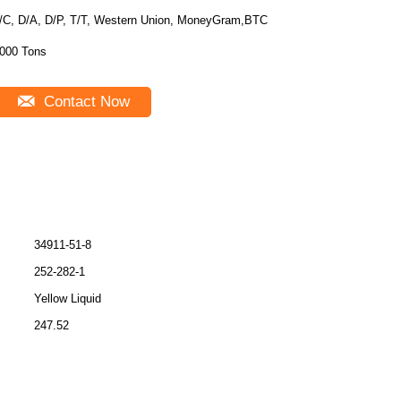
/C, D/A, D/P, T/T, Western Union, MoneyGram,BTC
000 Tons
Contact Now
34911-51-8
252-282-1
Yellow Liquid
247.52