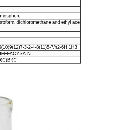
Atmosphere
hloroform, dichloromethane and ethyl ace
10)9(12)7-3-2-4-8(11)5-7/h2-6H,1H3
FFFAOYSA-N
)C(Br)C