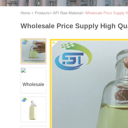
Home
>
Products
>
API Raw Material
>
Wholesale Price Supply H
Wholesale Price Supply High Qu