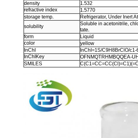
density
1.532
refractive index
1.5770
storage temp.
Refrigerator, Under Inert 
Soluble in acetonitrile, c
solubility
tate.
form
Liquid
color
yellow
InChI
InChI=1S/C9H8BrClO/c1-6(
InChIKey
OFNMQTRHMBQQEA-UH
SMILES
C(C1=CC=CC(Cl)=C1)(=O