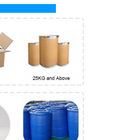
livery