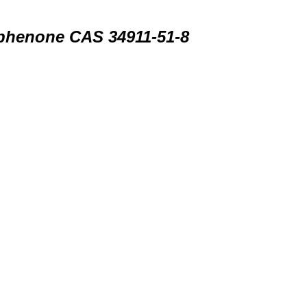
ophenone CAS 34911-51-8