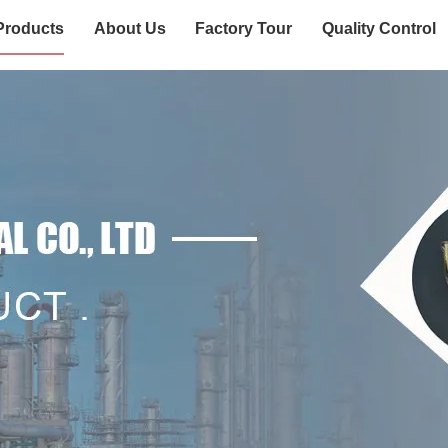
Products
About Us
Factory Tour
Quality Control