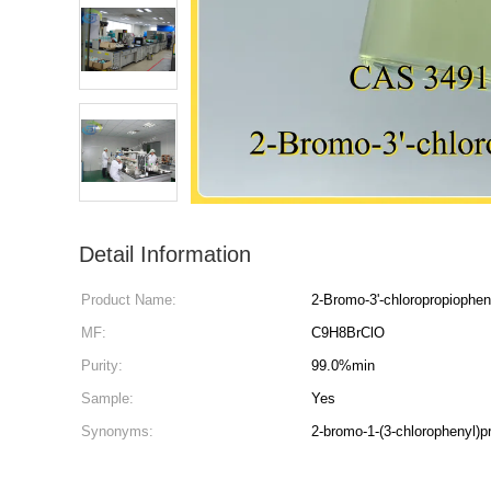
Detail Information
Product Name:
2-Bromo-3'-chloropropiophe
MF:
C9H8BrClO
Purity:
99.0%min
Sample:
Yes
Synonyms:
2-bromo-1-(3-chlorophenyl)p