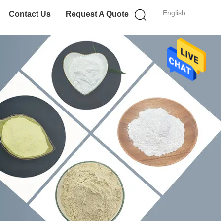
English
Contact Us
Request A Quote