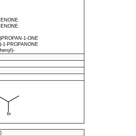
HENONE
HENONE
)PROPAN-1-ONE
)-1-PROPANONE
henyl)-
)