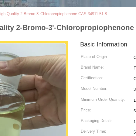
igh Quality 2-Bromo-3'-Chloropropiophenone CAS 34911-51-8
ality 2-Bromo-3'-Chloropropiophenone
Basic Information
Place of Origin:
C
Brand Name:
F
Certification:
Model Number:
3
Minimum Order Quantity:
Price:
5
Packaging Details:
1
Delivery Time:
5