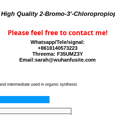
 High Quality 2-Bromo-3'-Chloropropi
Please feel free to contact me!
Whatsapp/Tele/signal:
+8618140573223
Threema: F35UMZ3Y
Email:sarah@wuhanfusite.com
 and intermediate used in organic synthesis
perties