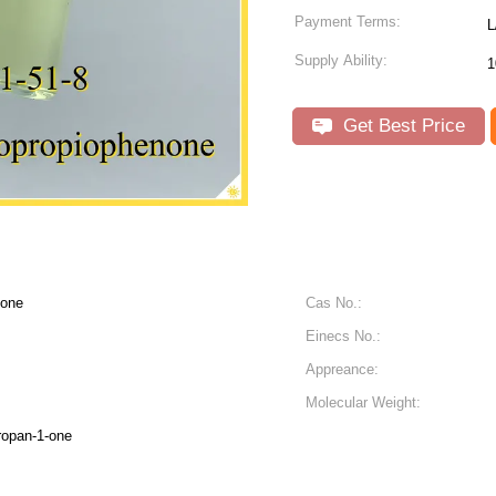
Payment Terms:
L
Supply Ability:
1
Get Best Price
none
Cas No.:
Einecs No.:
Appreance:
Molecular Weight:
ropan-1-one