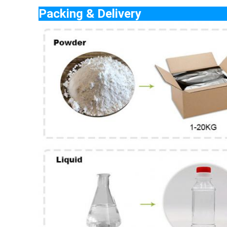
Packing & De