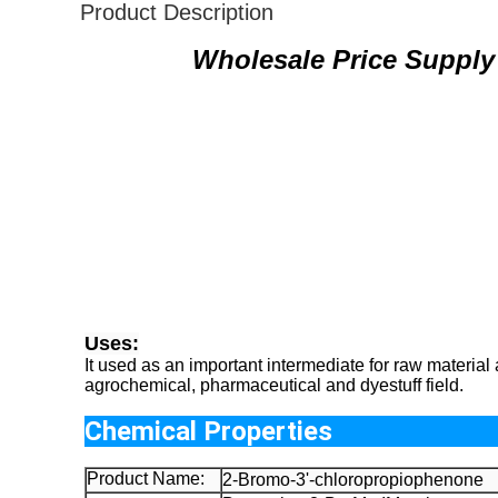
Product Description
Wholesale Price Supply
Uses:
It used as an important intermediate for raw material
agrochemical, pharmaceutical and dyestuff field.
Chemical Pro
Product Name:
2-Bromo-3'-chloropropiophenone